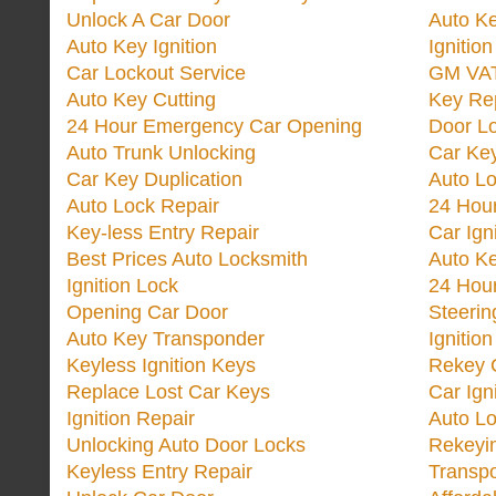
Unlock A Car Door
Auto K
Auto Key Ignition
Ignitio
Car Lockout Service
GM VA
Auto Key Cutting
Key Re
24 Hour Emergency Car Opening
Door Lo
Auto Trunk Unlocking
Car Key
Car Key Duplication
Auto L
Auto Lock Repair
24 Hour
Key-less Entry Repair
Car Ign
Best Prices Auto Locksmith
Auto K
Ignition Lock
24 Hou
Opening Car Door
Steeri
Auto Key Transponder
Ignitio
Keyless Ignition Keys
Rekey 
Replace Lost Car Keys
Car Ign
Ignition Repair
Auto L
Unlocking Auto Door Locks
Rekeyi
Keyless Entry Repair
Transp