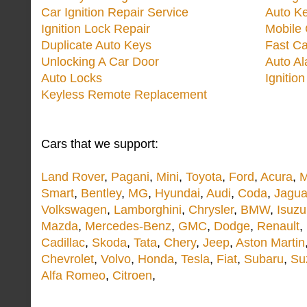
Car Ignition Repair Service
Auto Ke
Ignition Lock Repair
Mobile 
Duplicate Auto Keys
Fast Ca
Unlocking A Car Door
Auto A
Auto Locks
Ignitio
Keyless Remote Replacement
Cars that we support:
Land Rover
,
Pagani
,
Mini
,
Toyota
,
Ford
,
Acura
,
M
Smart
,
Bentley
,
MG
,
Hyundai
,
Audi
,
Coda
,
Jagua
Volkswagen
,
Lamborghini
,
Chrysler
,
BMW
,
Isuzu
Mazda
,
Mercedes-Benz
,
GMC
,
Dodge
,
Renault
,
Cadillac
,
Skoda
,
Tata
,
Chery
,
Jeep
,
Aston Martin
Chevrolet
,
Volvo
,
Honda
,
Tesla
,
Fiat
,
Subaru
,
Su
Alfa Romeo
,
Citroen
,