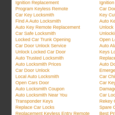
Ignition Replacement
Ignitio
Program Keyless Remote
Car Doo
Car Key Locksmith
Key Cut
Find A Auto Locksmith
Auto K
Auto Key Remote Replacement
Unlock
Car Safe Locksmith
Unlock
Locked Car Trunk Opening
Open L
Car Door Unlock Service
Auto Al
Unlock Locked Car Door
Keys L
Auto Trusted Locksmith
Replac
Auto Locksmith Prices
Auto D
Car Door Unlock
Emerge
Local Auto Locksmith
Car Ch
Open Cars Door
Car Ke
Auto Locksmith Coupon
Damage
Auto Locksmith Near You
Car Lo
Transponder Keys
Rekey C
Replace Car Locks
Spare 
Replacement Keyless Entry Remote
Best Pr