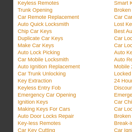
Keyless Remotes
Smart 
Trunk Opening
Broken 
Car Remote Replacement
Car Ca
Auto Quick Locksmith
Lost Ke
Chip Car Keys
Best Au
Duplicate Car Keys
Car Lo
Make Car Keys
Car Loc
Auto Lock Picking
Auto K
Car Mobile Locksmith
Auto R
Auto Ignition Replacement
Mobile 
Car Trunk Unlocking
Locked
Key Extraction
24 Hou
Keyless Entry Fob
Discoun
Emergency Car Opening
Emerge
Ignition Keys
Car Ch
Making Keys For Cars
Car Loc
Auto Door Locks Repair
Broken
Key-less Remotes
Break-
Car Key Cutting
Car Ign