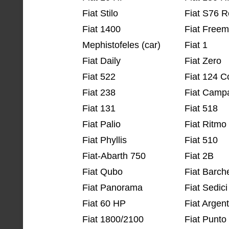
Fiat Stilo
Fiat S76 R
Fiat 1400
Fiat Freem
Mephistofeles (car)
Fiat 1
Fiat Daily
Fiat Zero
Fiat 522
Fiat 124 
Fiat 238
Fiat Camp
Fiat 131
Fiat 518
Fiat Palio
Fiat Ritmo
Fiat Phyllis
Fiat 510
Fiat-Abarth 750
Fiat 2B
Fiat Qubo
Fiat Barch
Fiat Panorama
Fiat Sedici
Fiat 60 HP
Fiat Argen
Fiat 1800/2100
Fiat Punto