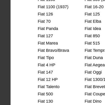
Fiat 1100 (1937)
Fiat 16-20
Fiat 126
Fiat 125
Fiat 70
Fiat Elba
Fiat Panda
Fiat Idea
Fiat 127
Fiat 850
Fiat Marea
Fiat 515
Fiat Bravo/Brava
Fiat Tempr
Fiat Tipo
Fiat Duna
Fiat 4 HP
Fiat Aegea
Fiat 147
Fiat Oggi
Fiat 12 HP
Fiat 1300/
Fiat Talento
Fiat Brevet
Fiat 500
Fiat Coup
Fiat 130
Fiat Dino