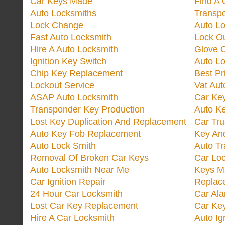
Car Keys Made
Find A 
Auto Locksmiths
Transp
Lock Change
Auto L
Fast Auto Locksmith
Lock O
Hire A Auto Locksmith
Glove 
Ignition Key Switch
Auto L
Chip Key Replacement
Best Pr
Lockout Service
Vat Aut
ASAP Auto Locksmith
Car Ke
Transponder Key Production
Auto Ke
Lost Key Duplication And Replacement
Car Tru
Auto Key Fob Replacement
Key And
Auto Lock Smith
Auto T
Removal Of Broken Car Keys
Car Lo
Auto Locksmith Near Me
Keys M
Car Ignition Repair
Replac
24 Hour Car Locksmith
Car Al
Lost Car Key Replacement
Car Ke
Hire A Car Locksmith
Auto Ig