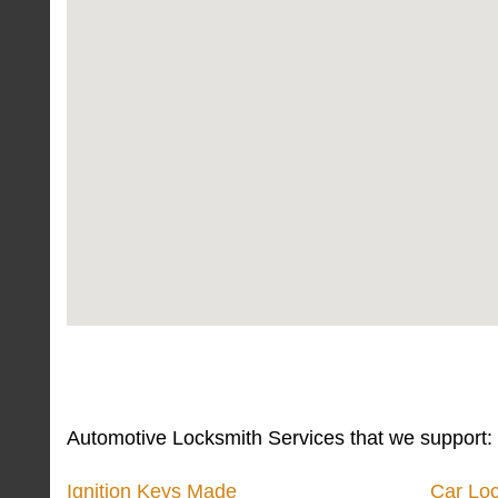
Automotive Locksmith Services that we support:
Ignition Keys Made
Car Lo