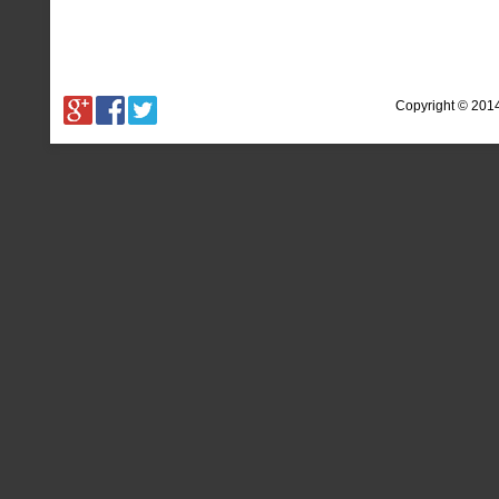
Copyright © 201