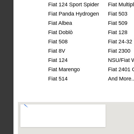
Fiat 124 Sport Spider
Fiat Multip
Fiat Panda Hydrogen
Fiat 503
Fiat Albea
Fiat 509
Fiat Doblò
Fiat 128
Fiat 508
Fiat 24-32
Fiat 8V
Fiat 2300
Fiat 124
NSU/Fiat 
Fiat Marengo
Fiat 2401
Fiat 514
And More.