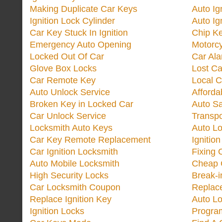
Making Duplicate Car Keys
Auto Ig
Ignition Lock Cylinder
Auto Ig
Car Key Stuck In Ignition
Chip K
Emergency Auto Opening
Motorc
Locked Out Of Car
Car Ala
Glove Box Locks
Lost Ca
Car Remote Key
Local C
Auto Unlock Service
Afforda
Broken Key in Locked Car
Auto Sa
Car Unlock Service
Transp
Locksmith Auto Keys
Auto Lo
Car Key Remote Replacement
Ignitio
Car Ignition Locksmith
Fixing 
Auto Mobile Locksmith
Cheap 
High Security Locks
Break-i
Car Locksmith Coupon
Replac
Replace Ignition Key
Auto L
Ignition Locks
Progra