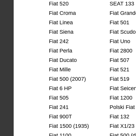
Fiat 520
SEAT 133
Fiat Croma
Fiat Grand
Fiat Linea
Fiat 501
Fiat Siena
Fiat Scudo
Fiat 242
Fiat Uno
Fiat Perla
Fiat 2800
Fiat Ducato
Fiat 507
Fiat Mille
Fiat 521
Fiat 500 (2007)
Fiat 519
Fiat 6 HP
Fiat Seice
Fiat 505
Fiat 1200
Fiat 241
Polski Fiat
Fiat 900T
Fiat 132
Fiat 1500 (1935)
Fiat X1/23
Fiat 1100
Fiat 500 (