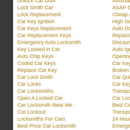
Unlock Car Door
Afforda
Lock Smith Car
ASAP C
Lock Replacement
Cheap 
Car Key Ignition
High Se
Car Keys Replacement
Auto Do
Car Replacement Keys
Replac
Emergency Auto Locksmith
Discoun
Key Locked in Car
Auto Ig
Auto Chip Keys
Opening
Coded Car Keys
Car Ke
Replace Car Key
Broken 
Car Lock Smith
Car Qu
Car Locks
Car Key
Car Locksmiths
Transp
Open A Locked Car
Car Lo
Car Locksmith Near Me
Best Ca
Car Lockout
Transp
Locksmiths For Cars
24 Hour
Best Price Car Locksmith
Emergen