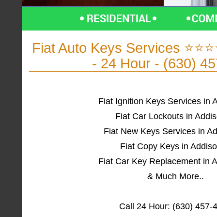
Fiat Auto Keys Services ⭐⭐⭐
- 24 Hour - (630) 4
Fiat Ignition Keys Services in 
Fiat Car Lockouts in Addis
Fiat New Keys Services in Ad
Fiat Copy Keys in Addiso
Fiat Car Key Replacement in A
& Much More..
Call 24 Hour: (630) 457-