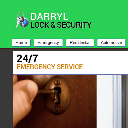
Home
Emergency
Residential
Automotive