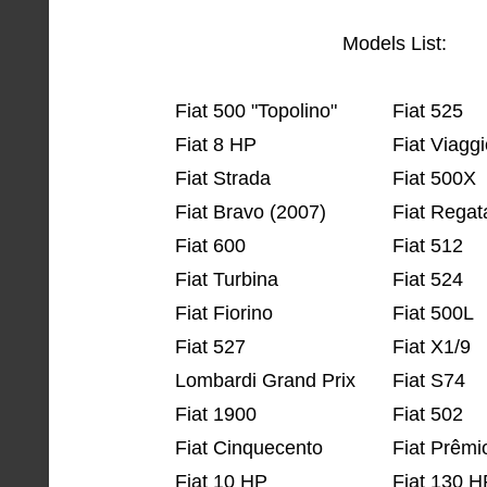
Models List:
Fiat 500 "Topolino"
Fiat 525
Fiat 8 HP
Fiat Viagg
Fiat Strada
Fiat 500X
Fiat Bravo (2007)
Fiat Regat
Fiat 600
Fiat 512
Fiat Turbina
Fiat 524
Fiat Fiorino
Fiat 500L
Fiat 527
Fiat X1/9
Lombardi Grand Prix
Fiat S74
Fiat 1900
Fiat 502
Fiat Cinquecento
Fiat Prêmi
Fiat 10 HP
Fiat 130 H