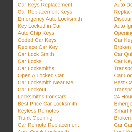
Car Keys Replacement
Auto Do
Car Replacement Keys
Replac
Emergency Auto Locksmith
Discoun
Key Locked in Car
Auto Ig
Auto Chip Keys
Opening
Coded Car Keys
Car Ke
Replace Car Key
Broken 
Car Lock Smith
Car Qu
Car Locks
Car Key
Car Locksmiths
Transp
Open A Locked Car
Car Lo
Car Locksmith Near Me
Best Ca
Car Lockout
Transp
Locksmiths For Cars
24 Hour
Best Price Car Locksmith
Emergen
Keyless Remotes
Smart 
Trunk Opening
Broken 
Car Remote Replacement
Car Ca