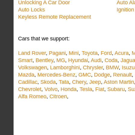
Unlocking A Car Door
Auto A
Auto Locks
Ignitio
Keyless Remote Replacement
Cars that we support:
Land Rover
,
Pagani
,
Mini
,
Toyota
,
Ford
,
Acura
,
M
Smart
,
Bentley
,
MG
,
Hyundai
,
Audi
,
Coda
,
Jagua
Volkswagen
,
Lamborghini
,
Chrysler
,
BMW
,
Isuzu
Mazda
,
Mercedes-Benz
,
GMC
,
Dodge
,
Renault
,
Cadillac
,
Skoda
,
Tata
,
Chery
,
Jeep
,
Aston Martin
Chevrolet
,
Volvo
,
Honda
,
Tesla
,
Fiat
,
Subaru
,
Su
Alfa Romeo
,
Citroen
,