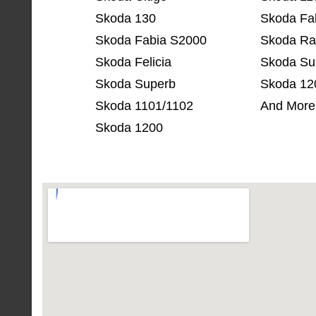
Skoda 130
Skoda Fa
Skoda Fabia S2000
Skoda Ra
Skoda Felicia
Skoda Su
Skoda Superb
Skoda 12
Skoda 1101/1102
And More
Skoda 1200