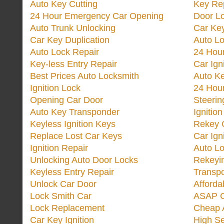
Auto Key Cutting
Key Re
24 Hour Emergency Car Opening
Door Lo
Auto Trunk Unlocking
Car Key
Car Key Duplication
Auto L
Auto Lock Repair
24 Hour
Key-less Entry Repair
Car Ign
Best Prices Auto Locksmith
Auto K
Ignition Lock
24 Hou
Opening Car Door
Steeri
Auto Key Transponder
Ignitio
Keyless Ignition Keys
Rekey 
Replace Lost Car Keys
Car Ign
Ignition Repair
Auto L
Unlocking Auto Door Locks
Rekeyi
Keyless Entry Repair
Transp
Unlock Car Door
Afforda
Lock Smith Car
ASAP C
Lock Replacement
Cheap 
Car Key Ignition
High Se