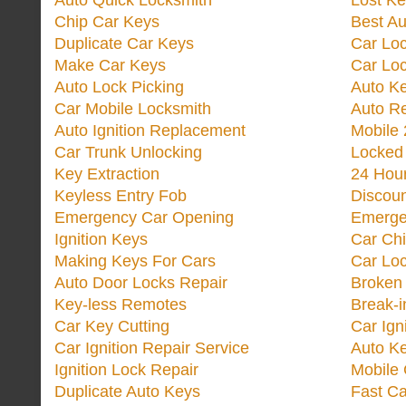
Auto Quick Locksmith
Lost Ke
Chip Car Keys
Best Au
Duplicate Car Keys
Car Lo
Make Car Keys
Car Loc
Auto Lock Picking
Auto K
Car Mobile Locksmith
Auto R
Auto Ignition Replacement
Mobile 
Car Trunk Unlocking
Locked
Key Extraction
24 Hou
Keyless Entry Fob
Discoun
Emergency Car Opening
Emerge
Ignition Keys
Car Ch
Making Keys For Cars
Car Loc
Auto Door Locks Repair
Broken
Key-less Remotes
Break-
Car Key Cutting
Car Ign
Car Ignition Repair Service
Auto Ke
Ignition Lock Repair
Mobile 
Duplicate Auto Keys
Fast Ca