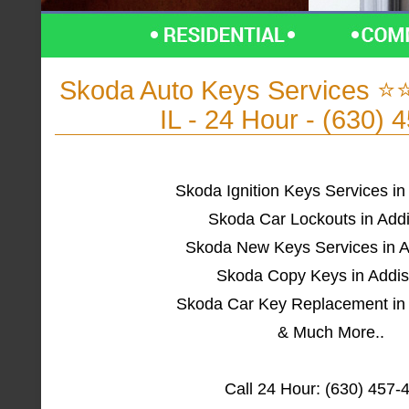
Skoda Auto Keys Services ⭐
IL - 24 Hour - (630) 
Skoda Ignition Keys Services in
Skoda Car Lockouts in Addi
Skoda New Keys Services in A
Skoda Copy Keys in Addis
Skoda Car Key Replacement in 
& Much More..
Call 24 Hour: (630) 457-