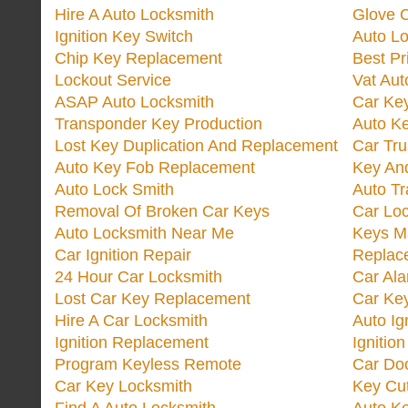
Hire A Auto Locksmith
Glove 
Ignition Key Switch
Auto L
Chip Key Replacement
Best Pr
Lockout Service
Vat Aut
ASAP Auto Locksmith
Car Ke
Transponder Key Production
Auto Ke
Lost Key Duplication And Replacement
Car Tru
Auto Key Fob Replacement
Key And
Auto Lock Smith
Auto T
Removal Of Broken Car Keys
Car Lo
Auto Locksmith Near Me
Keys M
Car Ignition Repair
Replac
24 Hour Car Locksmith
Car Al
Lost Car Key Replacement
Car Ke
Hire A Car Locksmith
Auto Ig
Ignition Replacement
Ignitio
Program Keyless Remote
Car Doo
Car Key Locksmith
Key Cut