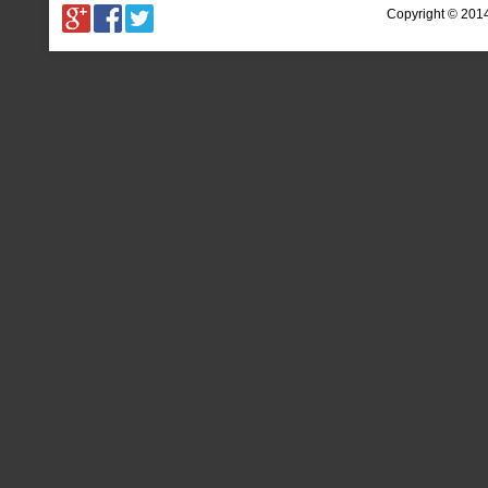
Copyright © 201