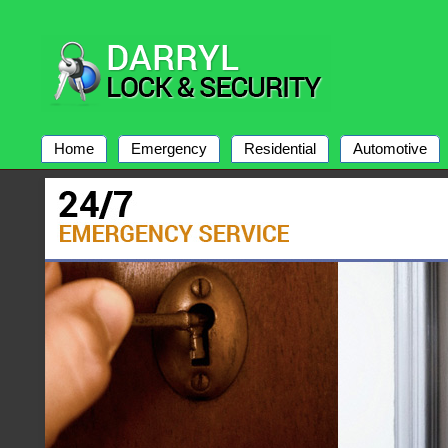
Home
Emergency
Residential
Automotive