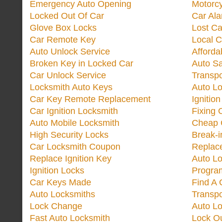
Emergency Auto Opening
Motorc
Locked Out Of Car
Car Ala
Glove Box Locks
Lost Ca
Car Remote Key
Local C
Auto Unlock Service
Afforda
Broken Key in Locked Car
Auto Sa
Car Unlock Service
Transp
Locksmith Auto Keys
Auto Lo
Car Key Remote Replacement
Ignitio
Car Ignition Locksmith
Fixing 
Auto Mobile Locksmith
Cheap 
High Security Locks
Break-i
Car Locksmith Coupon
Replac
Replace Ignition Key
Auto L
Ignition Locks
Progra
Car Keys Made
Find A 
Auto Locksmiths
Transp
Lock Change
Auto L
Fast Auto Locksmith
Lock O