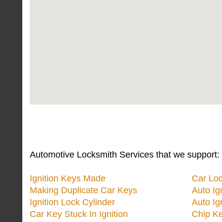
Automotive Locksmith Services that we support:
Ignition Keys Made
Car Lo
Making Duplicate Car Keys
Auto Ig
Ignition Lock Cylinder
Auto Ig
Car Key Stuck In Ignition
Chip K