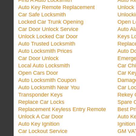
Find A Auto Locksmith
Auto K
Auto Key Remote Replacement
Unlock
Car Safe Locksmith
Unlock
Locked Car Trunk Opening
Open L
Car Door Unlock Service
Auto Al
Unlock Locked Car Door
Keys L
Auto Trusted Locksmith
Replac
Auto Locksmith Prices
Auto D
Car Door Unlock
Emerge
Local Auto Locksmith
Car Ch
Open Cars Door
Car Ke
Auto Locksmith Coupon
Damage
Auto Locksmith Near You
Car Lo
Transponder Keys
Rekey C
Replace Car Locks
Spare 
Replacement Keyless Entry Remote
Best Pr
Unlock A Car Door
Auto K
Auto Key Ignition
Ignitio
Car Lockout Service
GM VA