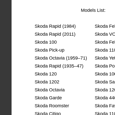
Models List:
Skoda Rapid (1984)
Skoda Fel
Skoda Rapid (2011)
Skoda V
Skoda 100
Skoda Fel
Skoda Pick-up
Skoda 11
Skoda Octavia (1959–71)
Skoda Yet
Skoda Rapid (1935–47)
Skoda Po
Skoda 120
Skoda 10
Skoda 1202
Skoda Sa
Skoda Octavia
Skoda 12
Skoda Garde
Skoda 44
Skoda Roomster
Skoda Fav
Skoda Citigo
Skoda 11