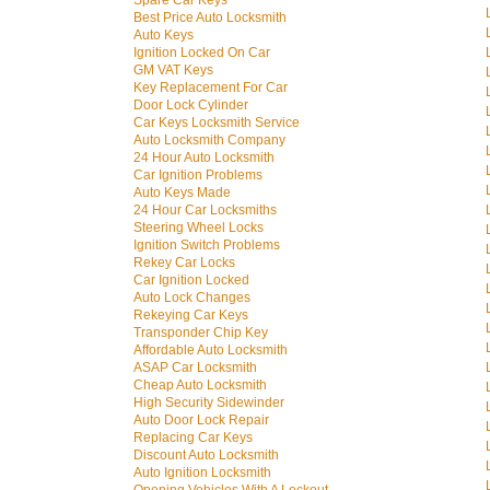
Spare Car Keys
Best Price Auto Locksmith
Auto Keys
Ignition Locked On Car
GM VAT Keys
Key Replacement For Car
Door Lock Cylinder
Car Keys Locksmith Service
Auto Locksmith Company
24 Hour Auto Locksmith
Car Ignition Problems
Auto Keys Made
24 Hour Car Locksmiths
Steering Wheel Locks
Ignition Switch Problems
Rekey Car Locks
Car Ignition Locked
Auto Lock Changes
Rekeying Car Keys
Transponder Chip Key
Affordable Auto Locksmith
ASAP Car Locksmith
Cheap Auto Locksmith
High Security Sidewinder
Auto Door Lock Repair
Replacing Car Keys
Discount Auto Locksmith
Auto Ignition Locksmith