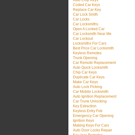
Auto Chip Keys
Coded Car Keys
Replace Car Key
Car Lock Smith
Car Locks
Car Locksmiths
Open A Locked Car
Car Locksmith Near Me
Car Lockout
Locksmiths For Cars
Best Price Car Locksmith
Keyless Remotes
Trunk Opening
Car Remote Replacement
Auto Quick Locksmith
Chip Car Keys
Duplicate Car Keys
Make Car Keys
Auto Lock Picking
Car Mobile Locksmith
Auto Ignition Replacement
Car Trunk Unlocking
Key Extraction
Keyless Entry Fob
Emergency Car Opening
Ignition Keys
Making Keys For Cars
Auto Door Locks Repair