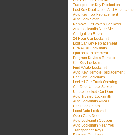
ASAP Auto Locksmith
Transponder Key Production
Lost Key Duplication And Replaceme
Auto Key Fob Replacement
Auto Lock Smith
Removal Of Broken Car Keys
Auto Locksmith Near Me
Car Ignition Repair
24 Hour Car Locksmith
Lost Car Key Replacement
Hire A Car Locksmith
Ignition Replacement
Program Keyless Remote
Car Key Locksmith
Find A Auto Locksmith
Auto Key Remote Replacement
Car Safe Locksmith
Locked Car Trunk Opening
Car Door Unlock Service
Unlock Locked Car Door
Auto Trusted Locksmith
Auto Locksmith Prices
Car Door Unlock
Local Auto Locksmith
Open Cars Door
Auto Locksmith Coupon
Auto Locksmith Near You
Transponder Keys