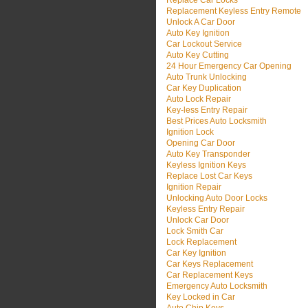
Replace Car Locks
Replacement Keyless Entry Remote
Unlock A Car Door
Auto Key Ignition
Car Lockout Service
Auto Key Cutting
24 Hour Emergency Car Opening
Auto Trunk Unlocking
Car Key Duplication
Auto Lock Repair
Key-less Entry Repair
Best Prices Auto Locksmith
Ignition Lock
Opening Car Door
Auto Key Transponder
Keyless Ignition Keys
Replace Lost Car Keys
Ignition Repair
Unlocking Auto Door Locks
Keyless Entry Repair
Unlock Car Door
Lock Smith Car
Lock Replacement
Car Key Ignition
Car Keys Replacement
Car Replacement Keys
Emergency Auto Locksmith
Key Locked in Car