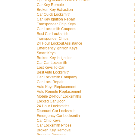
Opening Vehicles With A Lockout
Car Key Remote
Broken Key Extraction
Car Quick Locksmith
Car Key Ignition Repair
Transponder Chip Keys
Car Locksmith Coupons
Best Car Locksmith
Transponder Chips
24 Hour Lockout Assistance
Emergency Ignition Keys
Smart Keys
Broken Key In Ignition
Car Car Locksmith
Lost Keys To Car
Best Auto Locksmith
Car Locksmith Company
Car Lock Repair
Auto Keys Replacement
Auto Remote Replacement
Mobile 24-hour Locksmiths
Locked Car Door
24 Hour Locksmiths
Discount Car Locksmith
Emergency Car Locksmith
Car Chip Keys
Car Locksmith Prices
Broken Key Removal