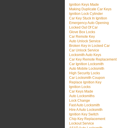
Ignition Keys Made
Making Duplicate Car Keys
Ignition Lock Cylinder
Car Key Stuck In Ignition
Emergency Auto Opening
Locked Out Of Car
Glove Box Locks
Car Remote Key
Auto Unlock Service
Broken Key in Locked Car
Car Unlock Service
Locksmith Auto Keys
Car Key Remote Replacement
Car Ignition Locksmith
Auto Mobile Locksmith
High Security Locks
Car Locksmith Coupon
Replace Ignition Key
Ignition Locks
Car Keys Made
Auto Locksmiths
Lock Change
Fast Auto Locksmith
Hire A Auto Locksmith
Ignition Key Switch
Chip Key Replacement
Lockout Service