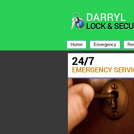
Home
Emergency
Res