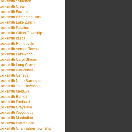
Locksmith Symerton
Locksmith Crete
Locksmith Fox Lake
Locksmith Barrington Hills
Locksmith Lake Zurich
Locksmith Palatine
Locksmith Wilton Township
Locksmith Itasca
Locksmith Romeoville
Locksmith Vernon Township
Locksmith Lakewood
Locksmith Carol Stream
Locksmith Long Grove
Locksmith Wauconda
Locksmith Geneva
Locksmith North Barrington
Locksmith Joliet Township
Locksmith Mettawa
Locksmith Bartlett
Locksmith Elmhurst
Locksmith Grayslake
Locksmith Woodridge
Locksmith Manhattan
Locksmith Warrenville
Locksmith Channahon Township