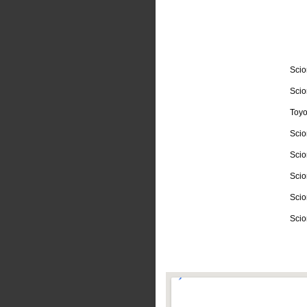
Scio
Scio
Toyo
Scio
Scio
Scio
Scio
Scio