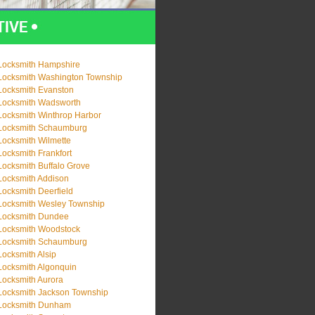
Locksmith Hampshire
Locksmith Washington Township
Locksmith Evanston
Locksmith Wadsworth
Locksmith Winthrop Harbor
Locksmith Schaumburg
Locksmith Wilmette
Locksmith Frankfort
Locksmith Buffalo Grove
Locksmith Addison
Locksmith Deerfield
Locksmith Wesley Township
Locksmith Dundee
Locksmith Woodstock
Locksmith Schaumburg
Locksmith Alsip
Locksmith Algonquin
Locksmith Aurora
Locksmith Jackson Township
Locksmith Dunham