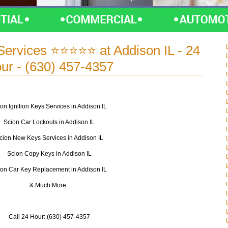
Services ⭐⭐⭐⭐⭐ at Addison IL - 24
ur - (630) 457-4357
on Ignition Keys Services in Addison IL
Scion Car Lockouts in Addison IL
cion New Keys Services in Addison IL
Scion Copy Keys in Addison IL
ion Car Key Replacement in Addison IL
& Much More..
Call 24 Hour: (630) 457-4357