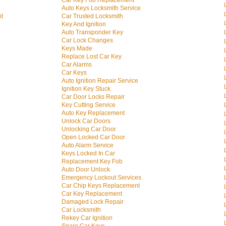
Car Key Fob Replacement
Auto Keys Locksmith Service
nt
Car Trusted Locksmith
Key And Ignition
Auto Transponder Key
Car Lock Changes
Keys Made
Replace Lost Car Key
Car Alarms
Car Keys
Auto Ignition Repair Service
Ignition Key Stuck
Car Door Locks Repair
Key Cutting Service
Auto Key Replacement
Unlock Car Doors
Unlocking Car Door
Open Locked Car Door
Auto Alarm Service
Keys Locked In Car
Replacement Key Fob
Auto Door Unlock
Emergency Lockout Services
Car Chip Keys Replacement
Car Key Replacement
Damaged Lock Repair
Car Locksmith
Rekey Car Ignition