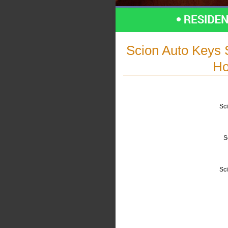
Scion Auto Keys 
Ho
Sci
S
Sc