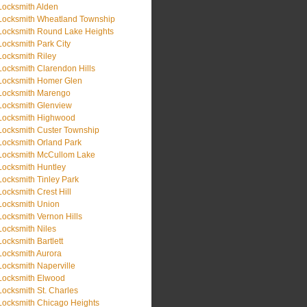
Locksmith Alden
Locksmith Wheatland Township
Locksmith Round Lake Heights
Locksmith Park City
Locksmith Riley
Locksmith Clarendon Hills
Locksmith Homer Glen
Locksmith Marengo
Locksmith Glenview
Locksmith Highwood
Locksmith Custer Township
Locksmith Orland Park
Locksmith McCullom Lake
Locksmith Huntley
Locksmith Tinley Park
Locksmith Crest Hill
Locksmith Union
Locksmith Vernon Hills
Locksmith Niles
Locksmith Bartlett
Locksmith Aurora
Locksmith Naperville
Locksmith Elwood
Locksmith St. Charles
Locksmith Chicago Heights