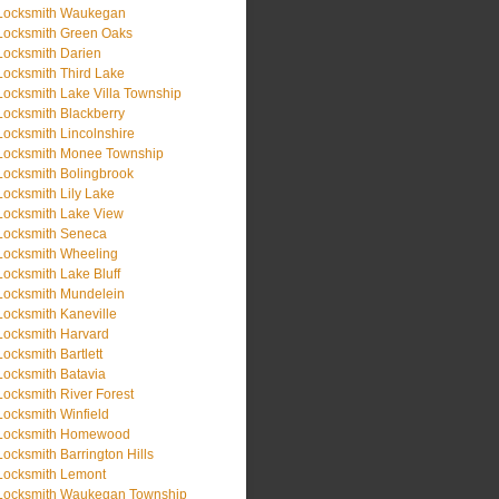
Locksmith Waukegan
Locksmith Green Oaks
Locksmith Darien
Locksmith Third Lake
Locksmith Lake Villa Township
Locksmith Blackberry
Locksmith Lincolnshire
Locksmith Monee Township
Locksmith Bolingbrook
Locksmith Lily Lake
Locksmith Lake View
Locksmith Seneca
Locksmith Wheeling
Locksmith Lake Bluff
Locksmith Mundelein
Locksmith Kaneville
Locksmith Harvard
Locksmith Bartlett
Locksmith Batavia
Locksmith River Forest
Locksmith Winfield
Locksmith Homewood
Locksmith Barrington Hills
Locksmith Lemont
Locksmith Waukegan Township