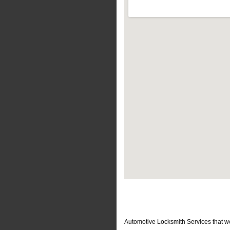
Automotive Locksmith Services that w