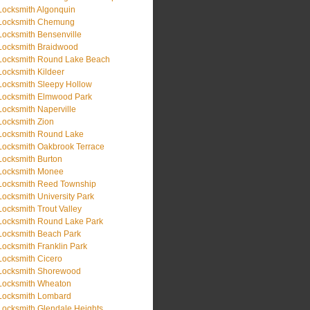
Locksmith Algonquin
Locksmith Chemung
Locksmith Bensenville
Locksmith Braidwood
Locksmith Round Lake Beach
Locksmith Kildeer
Locksmith Sleepy Hollow
Locksmith Elmwood Park
Locksmith Naperville
Locksmith Zion
Locksmith Round Lake
Locksmith Oakbrook Terrace
Locksmith Burton
Locksmith Monee
Locksmith Reed Township
Locksmith University Park
Locksmith Trout Valley
Locksmith Round Lake Park
Locksmith Beach Park
Locksmith Franklin Park
Locksmith Cicero
Locksmith Shorewood
Locksmith Wheaton
Locksmith Lombard
Locksmith Glendale Heights