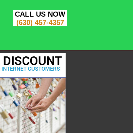
CALL US NOW
(630) 457-4357