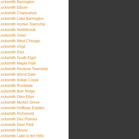
Locksmith Barrington
Locksmith Elburn
Locksmith Channahon
Locksmith Lake Barrington
Locksmith Homer Township
Locksmith Northbrook
Locksmith Joliet
Locksmith West Chicago
Locksmith Virgil
Locksmith Dorr
Locksmith South Elgin
Locksmith Maple Park
Locksmith Peotone Township
Locksmith Wood Dale
Locksmith Indian Creek
Locksmith Rockdale
Locksmith Burr Ridge
Locksmith Glen Ellyn
Locksmith Morton Grove
Locksmith Hoffman Estates
Locksmith Richmond
Locksmith Des Plaines
Locksmith Deer Park
Locksmith Illinois
Locksmith Lake in the Hills