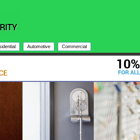
idential
Automotive
Commercial