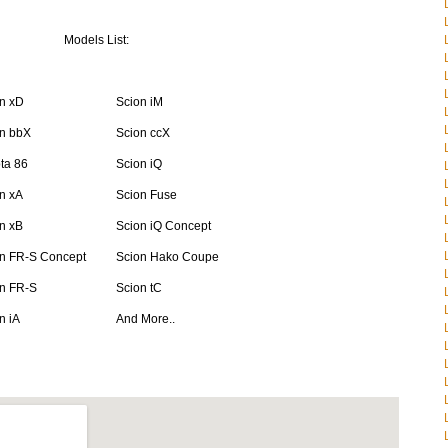
Models List:
n xD
Scion iM
n bbX
Scion ccX
ta 86
Scion iQ
n xA
Scion Fuse
n xB
Scion iQ Concept
n FR-S Concept
Scion Hako Coupe
n FR-S
Scion tC
n iA
And More..