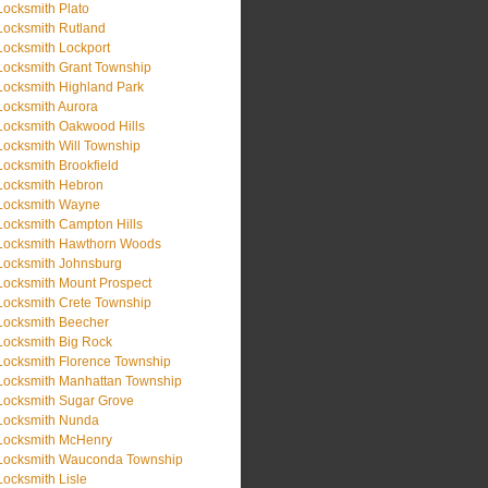
Locksmith Plato
Locksmith Rutland
Locksmith Lockport
Locksmith Grant Township
Locksmith Highland Park
Locksmith Aurora
Locksmith Oakwood Hills
Locksmith Will Township
Locksmith Brookfield
Locksmith Hebron
Locksmith Wayne
Locksmith Campton Hills
Locksmith Hawthorn Woods
Locksmith Johnsburg
Locksmith Mount Prospect
Locksmith Crete Township
Locksmith Beecher
Locksmith Big Rock
Locksmith Florence Township
Locksmith Manhattan Township
Locksmith Sugar Grove
Locksmith Nunda
Locksmith McHenry
Locksmith Wauconda Township
Locksmith Lisle