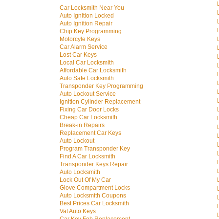
Car Locksmith Near You
Auto Ignition Locked
Auto Ignition Repair
Chip Key Programming
Motorcyle Keys
Car Alarm Service
Lost Car Keys
Local Car Locksmith
Affordable Car Locksmith
Auto Safe Locksmith
Transponder Key Programming
Auto Lockout Service
Ignition Cylinder Replacement
Fixing Car Door Locks
Cheap Car Locksmith
Break-in Repairs
Replacement Car Keys
Auto Lockout
Program Transponder Key
Find A Car Locksmith
Transponder Keys Repair
Auto Locksmith
Lock Out Of My Car
Glove Compartment Locks
Auto Locksmith Coupons
Best Prices Car Locksmith
Vat Auto Keys