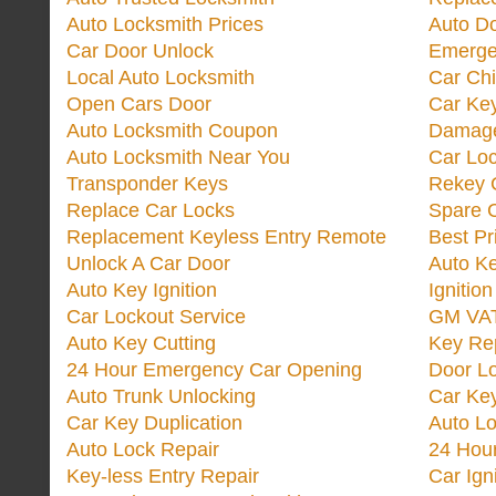
Auto Locksmith Prices
Auto D
Car Door Unlock
Emerge
Local Auto Locksmith
Car Ch
Open Cars Door
Car Ke
Auto Locksmith Coupon
Damage
Auto Locksmith Near You
Car Lo
Transponder Keys
Rekey C
Replace Car Locks
Spare 
Replacement Keyless Entry Remote
Best Pr
Unlock A Car Door
Auto K
Auto Key Ignition
Ignitio
Car Lockout Service
GM VA
Auto Key Cutting
Key Re
24 Hour Emergency Car Opening
Door Lo
Auto Trunk Unlocking
Car Key
Car Key Duplication
Auto L
Auto Lock Repair
24 Hour
Key-less Entry Repair
Car Ign