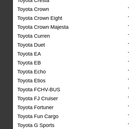
Toyota Cresta
Toyota Crown
Toyota Crown Eight
Toyota Crown Majesta
Toyota Curren
Toyota Duet
Toyota EA
Toyota EB
Toyota Echo
Toyota Etios
Toyota FCHV-BUS
Toyota FJ Cruiser
Toyota Fortuner
Toyota Fun Cargo
Toyota G Sports