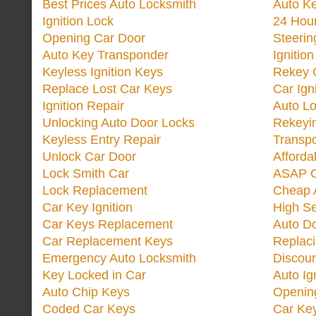
Best Prices Auto Locksmith
Auto K
Ignition Lock
24 Hou
Opening Car Door
Steeri
Auto Key Transponder
Ignitio
Keyless Ignition Keys
Rekey 
Replace Lost Car Keys
Car Ign
Ignition Repair
Auto L
Unlocking Auto Door Locks
Rekeyi
Keyless Entry Repair
Transp
Unlock Car Door
Afforda
Lock Smith Car
ASAP C
Lock Replacement
Cheap 
Car Key Ignition
High Se
Car Keys Replacement
Auto Do
Car Replacement Keys
Replac
Emergency Auto Locksmith
Discoun
Key Locked in Car
Auto Ig
Auto Chip Keys
Opening
Coded Car Keys
Car Ke