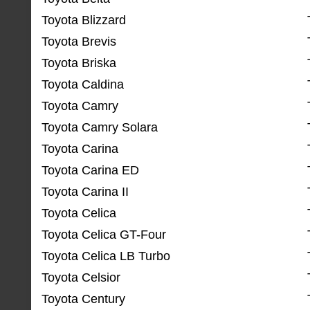
Toyota Blizzard
Toyota Brevis
Toyota Briska
Toyota Caldina
Toyota Camry
Toyota Camry Solara
Toyota Carina
Toyota Carina ED
Toyota Carina II
Toyota Celica
Toyota Celica GT-Four
Toyota Celica LB Turbo
Toyota Celsior
Toyota Century