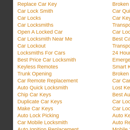
Replace Car Key
Broken 
Car Lock Smith
Car Qu
Car Locks
Car Key
Car Locksmiths
Transp
Open A Locked Car
Car Lo
Car Locksmith Near Me
Best Ca
Car Lockout
Transp
Locksmiths For Cars
24 Hour
Best Price Car Locksmith
Emergen
Keyless Remotes
Smart 
Trunk Opening
Broken 
Car Remote Replacement
Car Ca
Auto Quick Locksmith
Lost Ke
Chip Car Keys
Best Au
Duplicate Car Keys
Car Lo
Make Car Keys
Car Loc
Auto Lock Picking
Auto K
Car Mobile Locksmith
Auto R
Auto Ignition Replacement
Mobile 