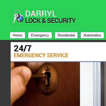
Home
Emergency
Residential
Automotive