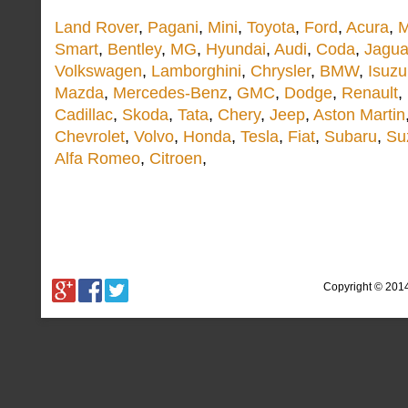
Land Rover
,
Pagani
,
Mini
,
Toyota
,
Ford
,
Acura
,
M
Smart
,
Bentley
,
MG
,
Hyundai
,
Audi
,
Coda
,
Jagua
Volkswagen
,
Lamborghini
,
Chrysler
,
BMW
,
Isuzu
Mazda
,
Mercedes-Benz
,
GMC
,
Dodge
,
Renault
,
Cadillac
,
Skoda
,
Tata
,
Chery
,
Jeep
,
Aston Martin
Chevrolet
,
Volvo
,
Honda
,
Tesla
,
Fiat
,
Subaru
,
Su
Alfa Romeo
,
Citroen
,
Copyright © 201