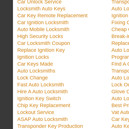
Car Unlock Service
Transp
Locksmith Auto Keys
Auto Lo
Car Key Remote Replacement
Ignitio
Car Ignition Locksmith
Fixing 
Auto Mobile Locksmith
Cheap 
High Security Locks
Break-i
Car Locksmith Coupon
Replac
Replace Ignition Key
Auto L
Ignition Locks
Progra
Car Keys Made
Find A 
Auto Locksmiths
Transp
Lock Change
Auto L
Fast Auto Locksmith
Lock O
Hire A Auto Locksmith
Glove 
Ignition Key Switch
Auto L
Chip Key Replacement
Best Pr
Lockout Service
Vat Aut
ASAP Auto Locksmith
Car Ke
Transponder Key Production
Auto Ke