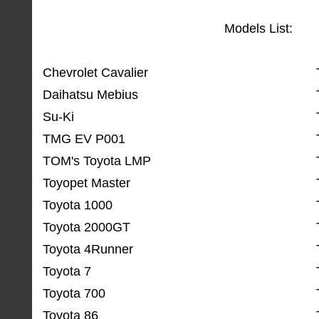
Models List:
Chevrolet Cavalier
Daihatsu Mebius
Su-Ki
TMG EV P001
TOM's Toyota LMP
Toyopet Master
Toyota 1000
Toyota 2000GT
Toyota 4Runner
Toyota 7
Toyota 700
Toyota 86