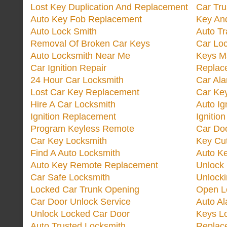
Lost Key Duplication And Replacement
Car Tru
Auto Key Fob Replacement
Key And
Auto Lock Smith
Auto T
Removal Of Broken Car Keys
Car Lo
Auto Locksmith Near Me
Keys M
Car Ignition Repair
Replac
24 Hour Car Locksmith
Car Al
Lost Car Key Replacement
Car Ke
Hire A Car Locksmith
Auto Ig
Ignition Replacement
Ignitio
Program Keyless Remote
Car Doo
Car Key Locksmith
Key Cut
Find A Auto Locksmith
Auto K
Auto Key Remote Replacement
Unlock
Car Safe Locksmith
Unlock
Locked Car Trunk Opening
Open L
Car Door Unlock Service
Auto Al
Unlock Locked Car Door
Keys L
Auto Trusted Locksmith
Replac