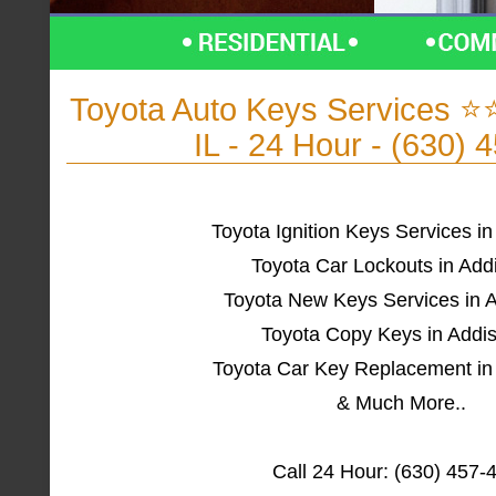
Toyota Auto Keys Services 
IL - 24 Hour - (630) 
Toyota Ignition Keys Services in
Toyota Car Lockouts in Add
Toyota New Keys Services in A
Toyota Copy Keys in Addis
Toyota Car Key Replacement in 
& Much More..
Call 24 Hour: (630) 457-