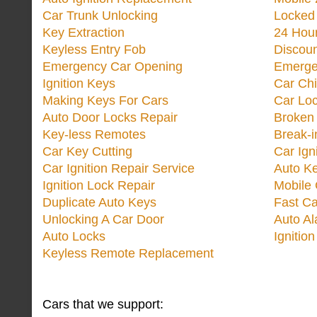
Car Trunk Unlocking
Locked
Key Extraction
24 Hou
Keyless Entry Fob
Discoun
Emergency Car Opening
Emerge
Ignition Keys
Car Ch
Making Keys For Cars
Car Loc
Auto Door Locks Repair
Broken
Key-less Remotes
Break-
Car Key Cutting
Car Ign
Car Ignition Repair Service
Auto Ke
Ignition Lock Repair
Mobile 
Duplicate Auto Keys
Fast Ca
Unlocking A Car Door
Auto A
Auto Locks
Ignitio
Keyless Remote Replacement
Cars that we support: