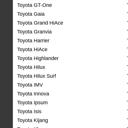
Toyota GT-One
Toyota Gaia
Toyota Grand HiAce
Toyota Granvia
Toyota Harrier
Toyota HiAce
Toyota Highlander
Toyota Hilux
Toyota Hilux Surf
Toyota IMV
Toyota Innova
Toyota Ipsum
Toyota Isis
Toyota Kijang