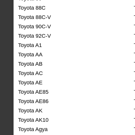
Toyota 88C
Toyota 88C-V
Toyota 90C-V
Toyota 92C-V
Toyota A1
Toyota AA
Toyota AB
Toyota AC
Toyota AE
Toyota AE85
Toyota AE86
Toyota AK
Toyota AK10
Toyota Agya