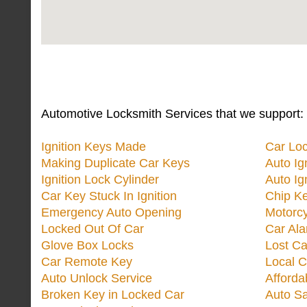
Automotive Locksmith Services that we support:
Ignition Keys Made
Car Lo
Making Duplicate Car Keys
Auto Ig
Ignition Lock Cylinder
Auto Ig
Car Key Stuck In Ignition
Chip K
Emergency Auto Opening
Motorc
Locked Out Of Car
Car Ala
Glove Box Locks
Lost Ca
Car Remote Key
Local C
Auto Unlock Service
Afforda
Broken Key in Locked Car
Auto Sa