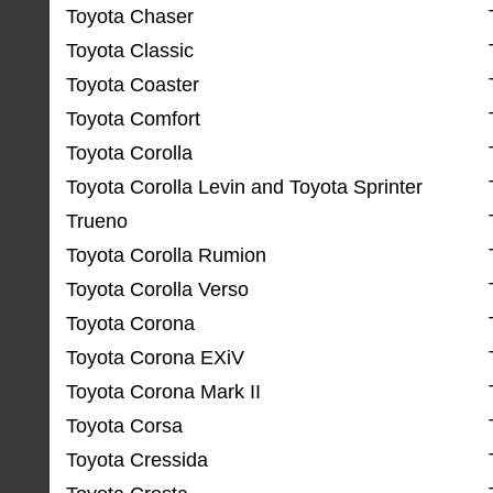
Toyota Chaser
Toyota Classic
Toyota Coaster
Toyota Comfort
Toyota Corolla
Toyota Corolla Levin and Toyota Sprinter
Trueno
Toyota Corolla Rumion
Toyota Corolla Verso
Toyota Corona
Toyota Corona EXiV
Toyota Corona Mark II
Toyota Corsa
Toyota Cressida