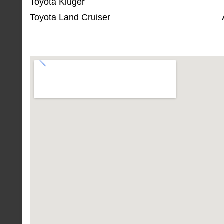
Toyota Kluger
Toyota Land Cruiser