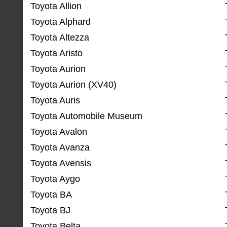
Toyota Allion
Toyota Alphard
Toyota Altezza
Toyota Aristo
Toyota Aurion
Toyota Aurion (XV40)
Toyota Auris
Toyota Automobile Museum
Toyota Avalon
Toyota Avanza
Toyota Avensis
Toyota Aygo
Toyota BA
Toyota BJ
Toyota Belta